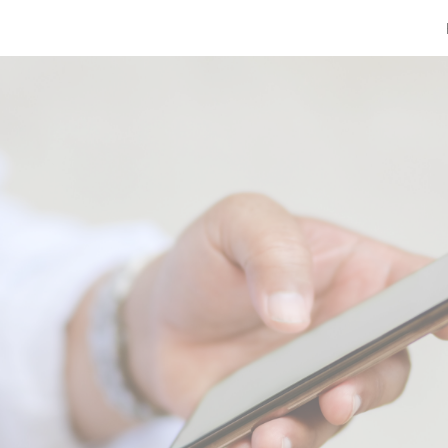
ip to main content
Skip to navigat