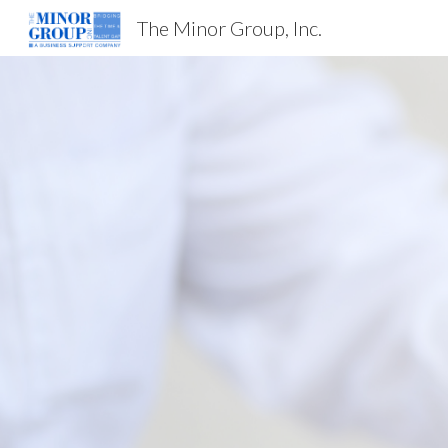
The Minor Group, Inc.
Sk