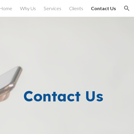
Home
Why Us
Services
Clients
Contact Us
ion
Contact Us