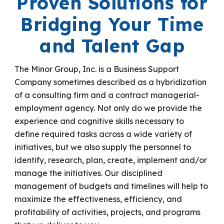
Proven Solutions for
Bridging
Your
Time
and Talent Gap
The Minor Group, Inc. is a Business Support
Company sometimes described as a hybridization
of a consulting firm and a contract
managerial-
employment agency. Not only do we provide the
experience and cognitive skills necessary to
define required tasks across a wide variety of
initiatives, but we also supply the personnel to
identify, research, plan, create, implement and/or
manage the initiatives. Our disciplined
management of budgets and timelines will help to
maximize the effectiveness, efficiency, and
profitability of activities, projects, and programs