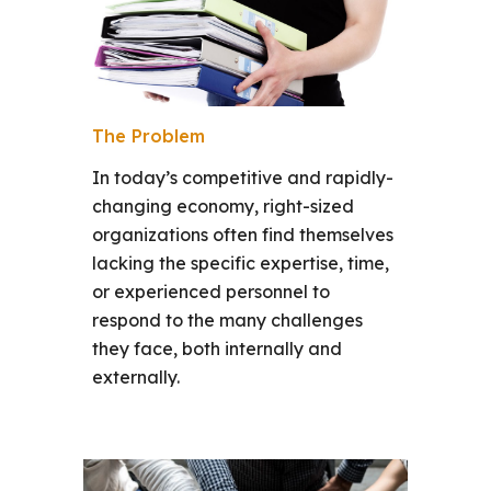
The Problem
In today’s competitive and rapidly-
changing economy, right-sized
organizations often find themselves
lacking the specific expertise, time,
or experienced personnel to
respond to the many challenges
they face, both internally and
externally.