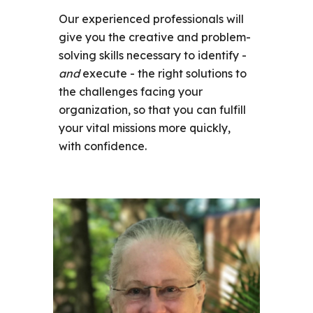
Our experienced professionals will
give you the creative and problem-
solving skills necessary to identify -
and
execute - the right solutions to
the challenges facing your
organization, so that you can fulfill
your vital missions more quickly,
with confidence.