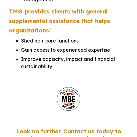
TMG provides clients with general
supplemental assistance that helps
organizations:
Shed non-core functions
Gain access to experienced expertise
Improve capacity, impact and financial
sustainability
Look no further. Contact us today to