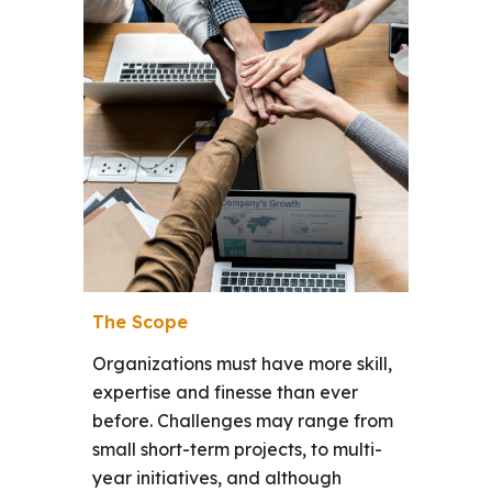
The Scope
Organizations must have more skill,
expertise and finesse than ever
before.
Challenges may range from
small short-term projects, to multi-
year initiatives, and although