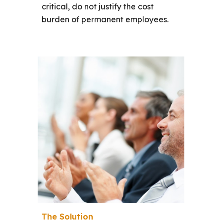
critical, do not justify the cost
burden of permanent employees.
The Solution