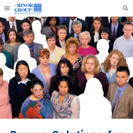
Skip to main content
Skip to navigation