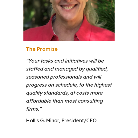
The Promise
"
Your tasks and initiatives will be
staffed and managed by qualified,
seasoned professionals and will
progress on schedule, to the highest
quality standards, at costs more
affordable than most consulting
firms."
Hollis G. Minor, President/CEO