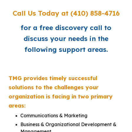
Call Us Today
at (410) 858-4716
for a free discovery call to
discuss your needs in the
following support areas.
TMG
provides
timely
successful
solutions
to
the challenges your
organization is facing in two primary
areas:
Communications
&
Marketing
Business & Organizational Development &
Management