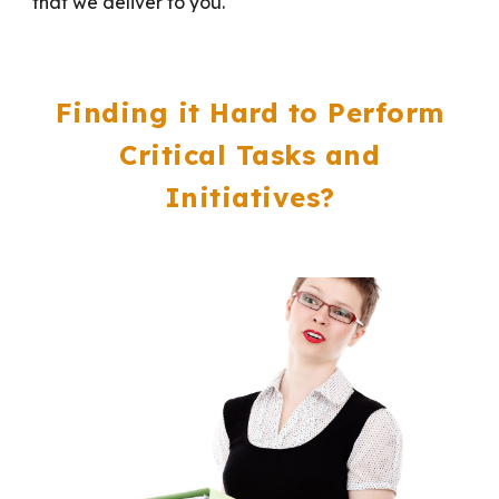
that we deliver to you.
Finding it Hard to Perform
Critical Tasks and
Initiatives?